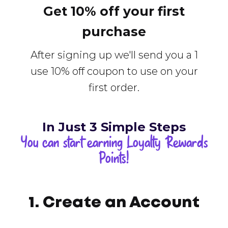
Get 10% off your first
purchase
After signing up we'll send you a 1
use 10% off coupon to use on your
first order.
In Just 3 Simple Steps
You can start earning Loyalty Rewards
Points!
1. Create an Account