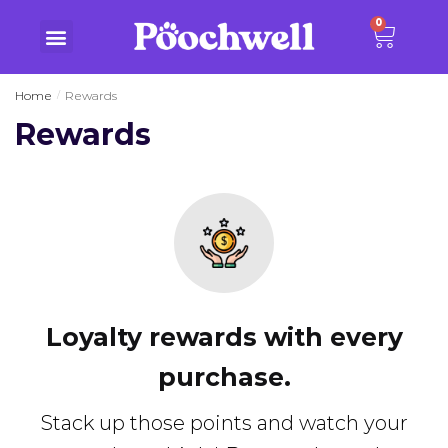
0
Home
Rewards
/
Rewards
Loyalty rewards with every
purchase.
Stack up those points and watch your