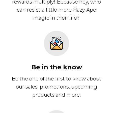
rewards multiply! Because hey, who
can resist a little more Hazy Ape
magic in their life?
Be in the know
Be the one of the first to know about
our sales, promotions, upcoming
products and more.