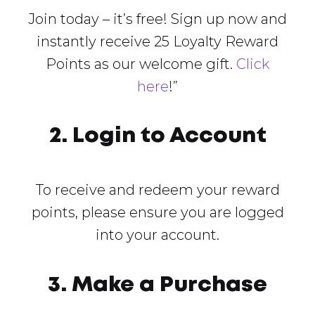
Join today – it’s free! Sign up now and
instantly receive 25 Loyalty Reward
Points as our welcome gift.
Click
here
!”
2. Login to Account
To receive and redeem your reward
points, please ensure you are logged
into your account.
3. Make a Purchase