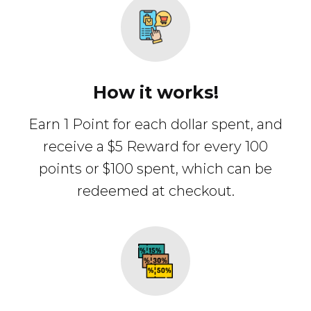
How it works!
Earn 1 Point for each dollar spent, and
receive a $5 Reward for every 100
points or $100 spent, which can be
redeemed at checkout.