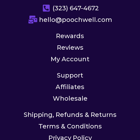
(323) 647-4672
hello@poochwell.com
Rewards
Reviews
My Account
Support
Affiliates
Wholesale
Shipping, Refunds & Returns
Terms & Conditions
Privacy Policy