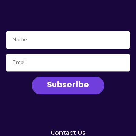
Subscribe
Contact Us