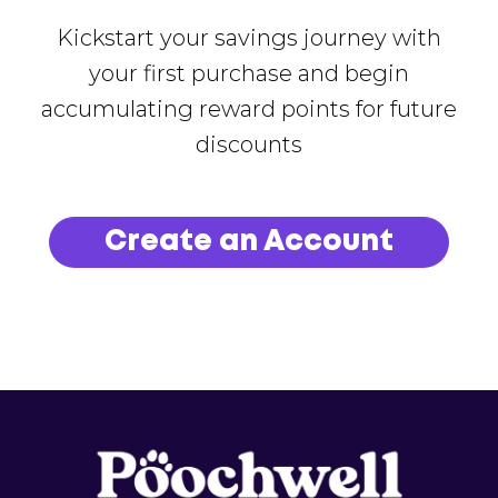
Kickstart your savings journey with
your first purchase and begin
accumulating reward points for future
discounts
Create an Account